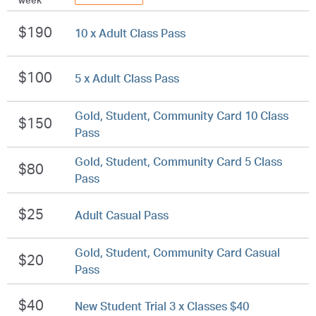
week
$190
10 x Adult Class Pass
$100
5 x Adult Class Pass
Gold, Student, Community Card 10 Class
$150
Pass
Gold, Student, Community Card 5 Class
$80
Pass
$25
Adult Casual Pass
Gold, Student, Community Card Casual
$20
Pass
$40
New Student Trial 3 x Classes $40