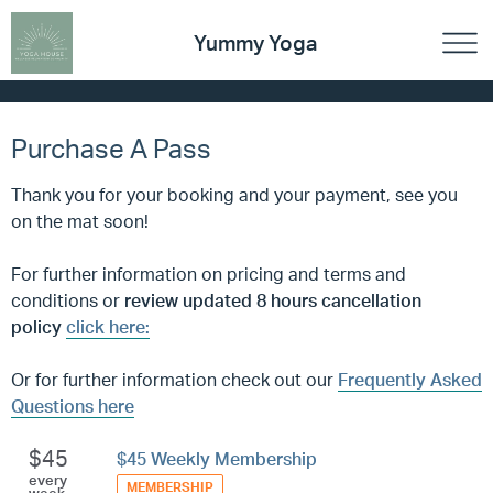
Yummy Yoga
Purchase A Pass
Thank you for your booking and your payment, see you
on the mat soon!
For further information on pricing and terms and
conditions
or
review updated 8 hours cancellation
policy
click here:
Or for further information check out our
Frequently Asked
Questions here
$45
$45 Weekly Membership
every
MEMBERSHIP