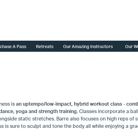
chase A Pass
Retreats
Our Amazing Instructors
Our W
tness is
an uptempo/low-impact, hybrid workout class - comb
 dance, yoga and strength training
. Classes incorporate a ba
longside static stretches. Barre also focuses on high reps o
ss is sure to sculpt and tone the body all while enjoying a gra