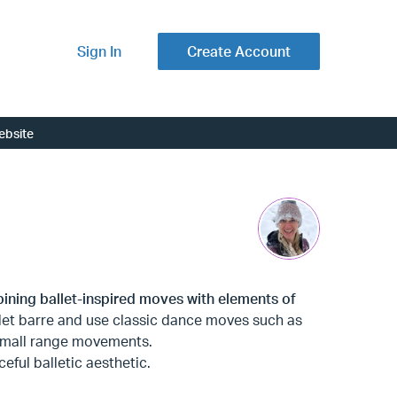
Sign In
Create Account
ebsite
ining ballet-inspired moves with elements of
llet barre and use classic dance moves such as
f small range movements.
ceful balletic aesthetic.