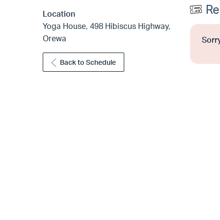
Re
Location
Yoga House, 498 Hibiscus Highway,
Orewa
Sorry
Back to Schedule