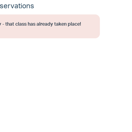
servations
 - that class has already taken place!