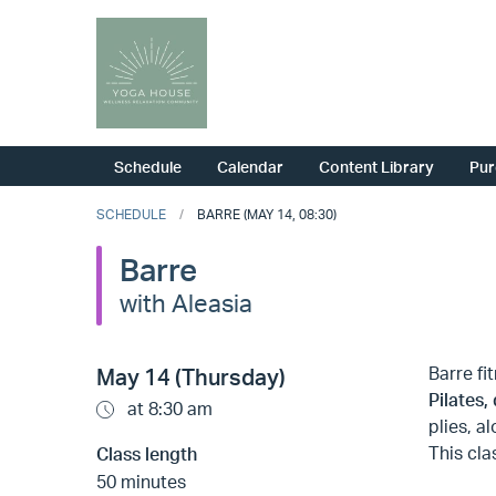
Schedule
Calendar
Content Library
Pur
SCHEDULE
BARRE (MAY 14, 08:30)
Barre
with Aleasia
Barre fi
May 14 (Thursday)
Pilates,
at 8:30 am
plies, a
This cla
Class length
50 minutes