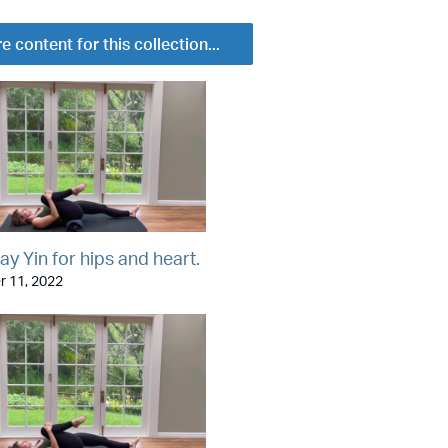
e content for this collection...
ay Yin for hips and heart.
 11, 2022