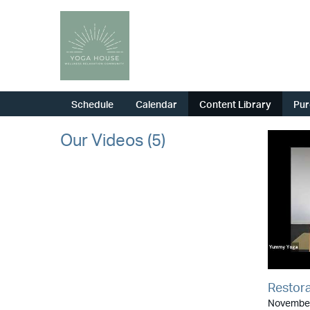
Schedule
Calendar
Content Library
Pur
Our Videos (5)
Restora
November