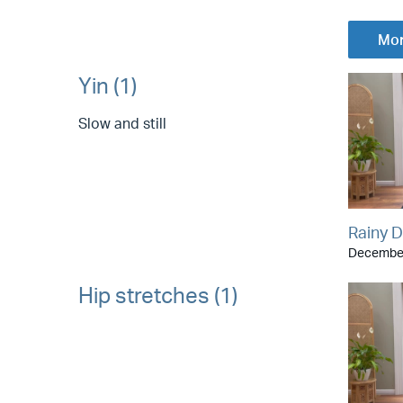
Mor
Yin (1)
Slow and still
Rainy D
December
Hip stretches (1)