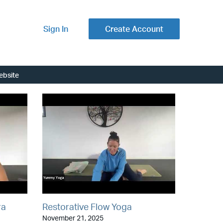
Sign In
Create Account
ebsite
ra
Restorative Flow Yoga
November 21, 2025