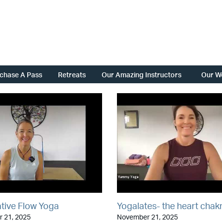
chase A Pass
Retreats
Our Amazing Instructors
Our W
tive Flow Yoga
Yogalates- the heart chak
 21, 2025
November 21, 2025