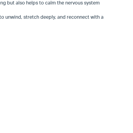
eing but also helps to calm the nervous system
 to unwind, stretch deeply, and reconnect with a