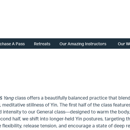
chase A Pass
Retreats
Our Amazing Instructors
Our W
 & Yang
class offers a beautifully balanced practice that blen
, meditative stillness of Yin. The first half of the class featu
d intensity to our General class—designed to warm the body,
econd half, we shift into longer-held Yin postures, targeting 
flexibility, release tension, and encourage a state of deep r