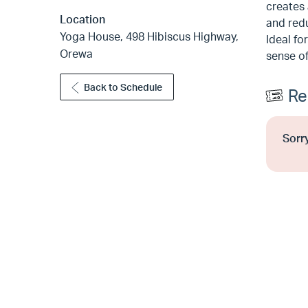
creates 
Location
and redu
Yoga House, 498 Hibiscus Highway,
Ideal fo
Orewa
sense of
Back to Schedule
Re
Sorry