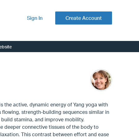
Sign In
Create Account
ebsite
ds the active, dynamic energy of Yang yoga with
res flowing, strength-building sequences similar in
 build stamina, and improve mobility.
the deeper connective tissues of the body to
elaxation. This contrast between effort and ease