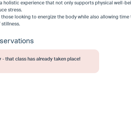
a holistic experience that not only supports physical well-b
ce stress.
r those looking to energize the body while also allowing time
 stillness.
servations
 - that class has already taken place!