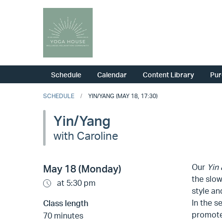
Schedule
Calendar
Content Library
Pur
SCHEDULE
YIN/YANG (MAY 18, 17:30)
Yin/Yang
with Caroline
Our
Yin
May 18 (Monday)
the slow
at 5:30 pm
style an
In the s
Class length
promote 
70 minutes