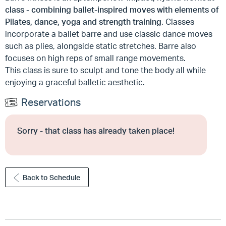
class - combining ballet-inspired moves with elements of
Pilates, dance, yoga and strength training
. Classes
incorporate a ballet barre and use classic dance moves
such as plies, alongside static stretches. Barre also
focuses on high reps of small range movements.
This class is sure to sculpt and tone the body all while
enjoying a graceful balletic aesthetic.
Reservations
Sorry - that class has already taken place!
Back to Schedule