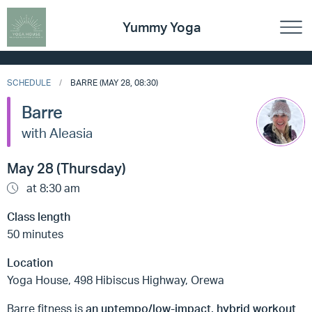
Yummy Yoga
SCHEDULE
BARRE (MAY 28, 08:30)
Barre
with Aleasia
May 28 (Thursday)
at 8:30 am
Class length
50 minutes
Location
Yoga House, 498 Hibiscus Highway, Orewa
Barre fitness is
an uptempo/low-impact, hybrid workout