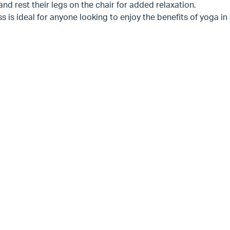
nd rest their legs on the chair for added relaxation.
ss is ideal for anyone looking to enjoy the benefits of yoga i