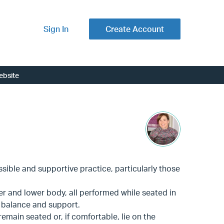
Sign In
Create Account
ebsite
ssible and supportive practice, particularly those
er and lower body, all performed while seated in
r balance and support.
main seated or, if comfortable, lie on the