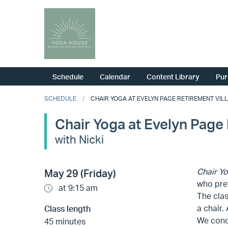
Schedule
Calendar
Content Library
Pur
SCHEDULE
CHAIR YOGA AT EVELYN PAGE RETIREMENT VILLA
Chair Yoga at Evelyn Page 
with Nicki
Chair Y
May 29 (Friday)
who pref
at 9:15 am
The clas
a chair.
Class length
We concl
45 minutes