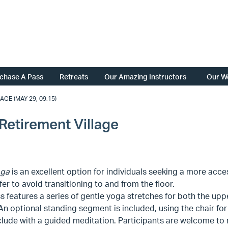
chase A Pass
Retreats
Our Amazing Instructors
Our W
GE (MAY 29, 09:15)
Retirement Village
oga
is an excellent option for individuals seeking a more acce
er to avoid transitioning to and from the floor.
s features a series of gentle yoga stretches for both the upp
 An optional standing segment is included, using the chair fo
ude with a guided meditation. Participants are welcome to re