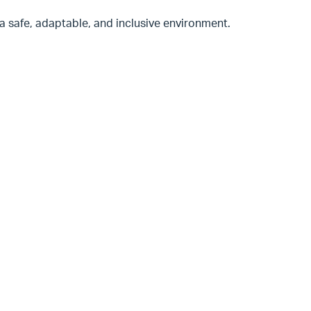
n a safe, adaptable, and inclusive environment.