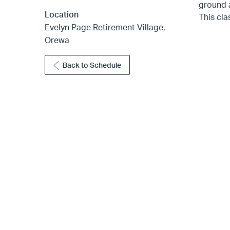
ground a
Location
This cla
Evelyn Page Retirement Village,
Orewa
Back to Schedule