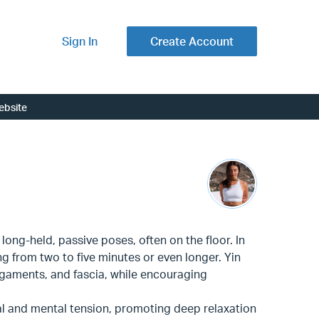
Sign In
Create Account
ebsite
long-held, passive poses, often on the floor. In
ng from two to five minutes or even longer. Yin
ligaments, and fascia, while encouraging
al and mental tension, promoting deep relaxation