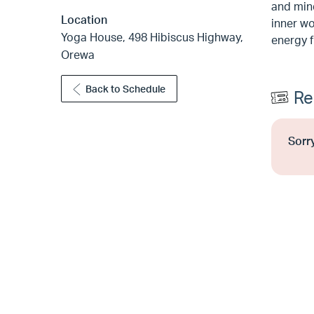
and mind
Location
inner wo
Yoga House, 498 Hibiscus Highway,
energy f
Orewa
Back to Schedule
Re
Sorry