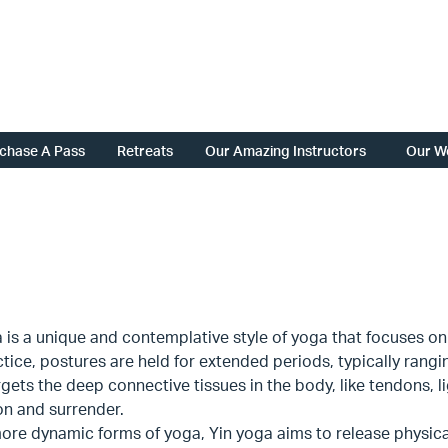
chase A Pass
Retreats
Our Amazing Instructors
Our W
 is a unique and contemplative style of yoga that focuses on 
ctice, postures are held for extended periods, typically rangi
gets the deep connective tissues in the body, like tendons, 
on and surrender.
ore dynamic forms of yoga, Yin yoga aims to release physic