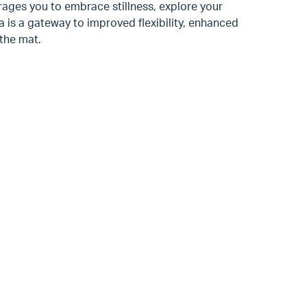
urages you to embrace stillness, explore your
ga is a gateway to improved flexibility, enhanced
 the mat.