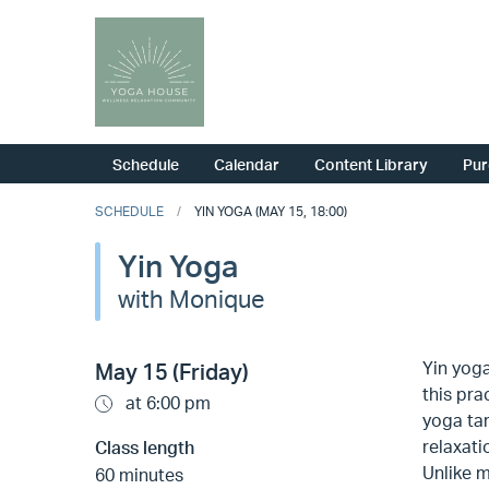
Schedule
Calendar
Content Library
Pur
SCHEDULE
YIN YOGA (MAY 15, 18:00)
Yin Yoga
with Monique
Yin yoga
May 15 (Friday)
this pra
at 6:00 pm
yoga tar
relaxati
Class length
Unlike m
60 minutes