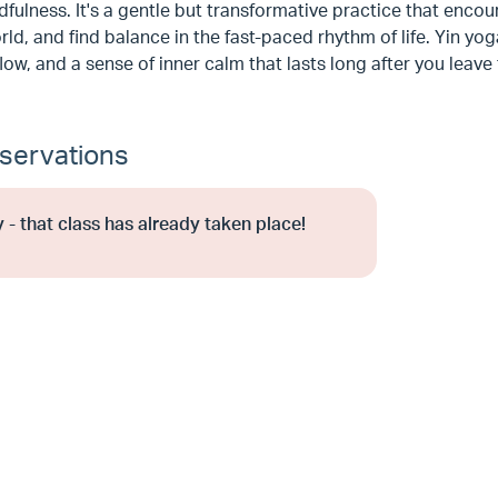
fulness. It's a gentle but transformative practice that enco
rld, and find balance in the fast-paced rhythm of life. Yin yo
low, and a sense of inner calm that lasts long after you leave
servations
 - that class has already taken place!