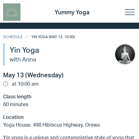
Yummy Yoga
SCHEDULE
YIN YOGA (MAY 13, 10:00)
Yin Yoga
with Anna
May 13 (Wednesday)
at 10:00 am
Class length
60 minutes
Location
Yoga House, 498 Hibiscus Highway, Orewa
Yin yoga is a unique and contemplative style of yoga that