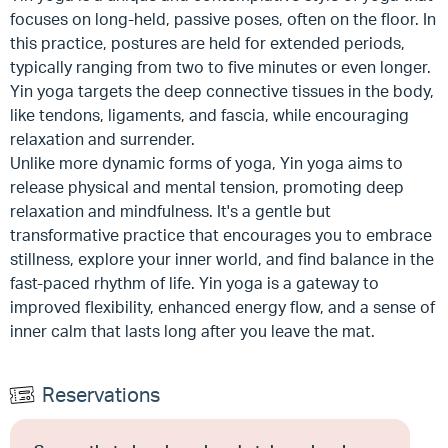
focuses on long-held, passive poses, often on the floor. In
this practice, postures are held for extended periods,
typically ranging from two to five minutes or even longer.
Yin yoga targets the deep connective tissues in the body,
like tendons, ligaments, and fascia, while encouraging
relaxation and surrender.
Unlike more dynamic forms of yoga, Yin yoga aims to
release physical and mental tension, promoting deep
relaxation and mindfulness. It's a gentle but
transformative practice that encourages you to embrace
stillness, explore your inner world, and find balance in the
fast-paced rhythm of life. Yin yoga is a gateway to
improved flexibility, enhanced energy flow, and a sense of
inner calm that lasts long after you leave the mat.
Reservations