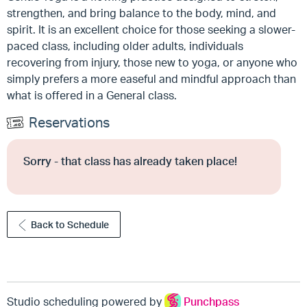
strengthen, and bring balance to the body, mind, and
spirit. It is an excellent choice for those seeking a slower-
paced class, including older adults, individuals
recovering from injury, those new to yoga, or anyone who
simply prefers a more easeful and mindful approach than
what is offered in a General class.
Reservations
Sorry - that class has already taken place!
Back to Schedule
Studio scheduling powered by
Punchpass