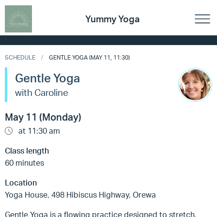
Yummy Yoga
SCHEDULE
GENTLE YOGA (MAY 11, 11:30)
Gentle Yoga
with Caroline
May 11 (Monday)
at 11:30 am
Class length
60 minutes
Location
Yoga House, 498 Hibiscus Highway, Orewa
Gentle Yoga is a flowing practice designed to stretch,