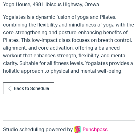
Yoga House, 498 Hibiscus Highway, Orewa
Yogalates is a dynamic fusion of yoga and Pilates,
combining the flexibility and mindfulness of yoga with the
core-strengthening and posture-enhancing benefits of
Pilates. This low-impact class focuses on breath control,
alignment, and core activation, offering a balanced
workout that enhances strength, flexibility, and mental
clarity. Suitable for all fitness levels, Yogalates provides a
holistic approach to physical and mental well-being.
Back to Schedule
Studio scheduling powered by
Punchpass