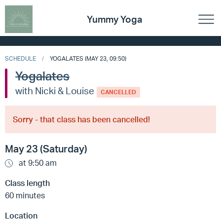
Yummy Yoga
SCHEDULE
YOGALATES (MAY 23, 09:50)
Yogalates
with Nicki & Louise
CANCELLED
Sorry - that class has been cancelled!
May 23 (Saturday)
at 9:50 am
Class length
60 minutes
Location